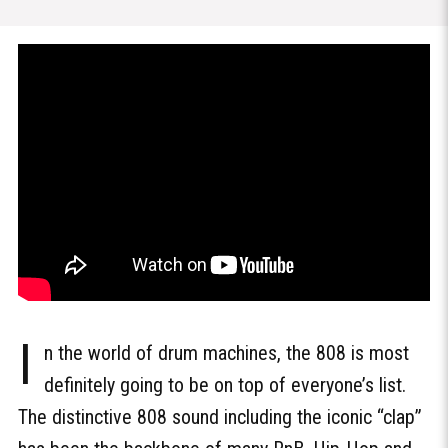
I
n the world of drum machines, the 808 is most
definitely going to be on top of everyone’s list.
The distinctive 808 sound including the iconic “clap”