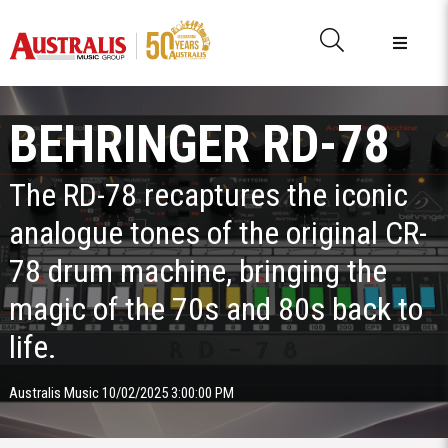
BEHRINGER RD-78
The RD-78 recaptures the iconic
analogue tones of the original CR-
78 drum machine, bringing the
magic of the 70s and 80s back to
life.
Australis Music 10/02/2025 3:00:00 PM