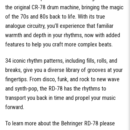
the original CR-78 drum machine, bringing the magic
of the 70s and 80s back to life. With its true
analogue circuitry, you’ll experience that familiar
warmth and depth in your rhythms, now with added
features to help you craft more complex beats.
34 iconic rhythm patterns, including fills, rolls, and
breaks, give you a diverse library of grooves at your
fingertips. From disco, funk, and rock to new wave
and synth-pop, the RD-78 has the rhythms to
transport you back in time and propel your music
forward.
To learn more about the Behringer RD-78 please