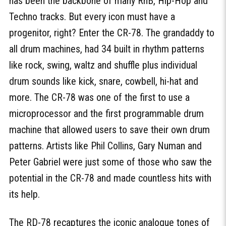
has been the backbone of many RnB, Hip-Hop and
Techno tracks. But every icon must have a
progenitor, right? Enter the CR-78. The grandaddy to
all drum machines, had 34 built in rhythm patterns
like rock, swing, waltz and shuffle plus individual
drum sounds like kick, snare, cowbell, hi-hat and
more. The CR-78 was one of the first to use a
microprocessor and the first programmable drum
machine that allowed users to save their own drum
patterns. Artists like Phil Collins, Gary Numan and
Peter Gabriel were just some of those who saw the
potential in the CR-78 and made countless hits with
its help.
The RD-78 recaptures the iconic analogue tones of