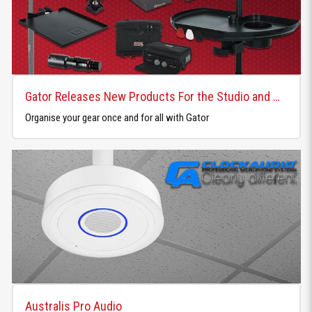
Gator Releases New Products For the Studio and Home
Organise your gear once and for all with Gator
Australis Pro Audio