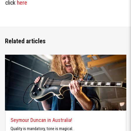
click
here
Related articles
Seymour Duncan in Australia!
Quality is mandatory, tone is magical.