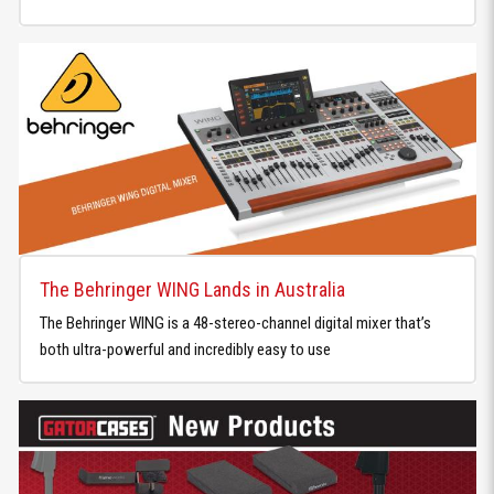
The Behringer WING Lands in Australia
The Behringer WING is a 48-stereo-channel digital mixer that’s
both ultra-powerful and incredibly easy to use