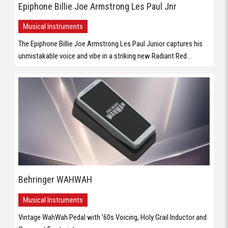
Epiphone Billie Joe Armstrong Les Paul Jnr
Musical Instruments
The Epiphone Billie Joe Armstrong Les Paul Junior captures his
unmistakable voice and vibe in a striking new Radiant Red...
Behringer WAHWAH
Musical Instruments
Vintage WahWah Pedal with ’60s Voicing, Holy Grail Inductor and