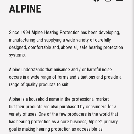
ALPINE
Since 1994 Alpine Hearing Protection has been developing,
manufacturing and supplying a wide variety of carefully
designed, comfortable and, above all, safe hearing protection
systems.
Alpine understands that nuisance and / or harmful noise
occurs in a wide range of forms and situations and provide a
range of quality products to suit.
Alpine is a household name in the professional market
but their products are also purchased by consumers for a
variety of uses. One of the few producers in the world that
has hearing protection as a core business, Alpine's primary
goal is making hearing protection as accessible as