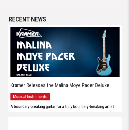
RECENT NEWS
Kramer Releases the Malina Moye Pacer Deluxe
Musical Instruments
A boundary-breaking guitar for a truly boundary-breaking artist...