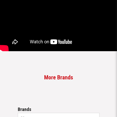
More Brands
Brands