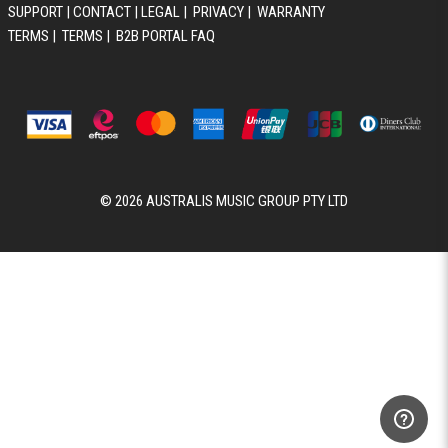
SUPPORT
|
CONTACT
|
LEGAL
|
PRIVACY
|
WARRANTY
TERMS
|
TERMS
|
B2B PORTAL FAQ
© 2026 AUSTRALIS MUSIC GROUP PTY LTD