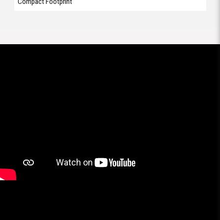
Compact Footprint