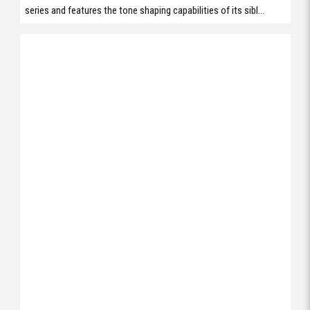
series and features the tone shaping capabilities of its sibl...