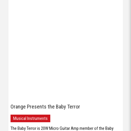
Orange Presents the Baby Terror
Musical Instruments
The Baby Terror is 20W Micro Guitar Amp member of the Baby