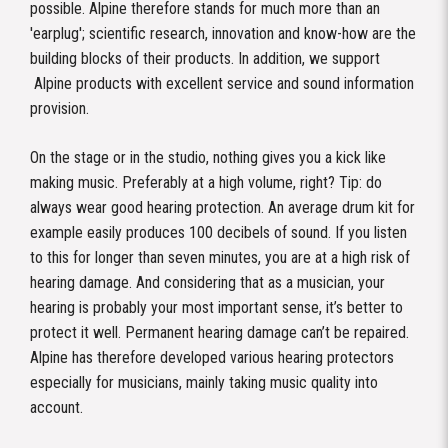
possible. Alpine therefore stands for much more than an
'earplug'; scientific research, innovation and know-how are the
building blocks of their products. In addition, we support
Alpine products with excellent service and sound information
provision.
On the stage or in the studio, nothing gives you a kick like
making music. Preferably at a high volume, right? Tip: do
always wear good hearing protection. An average drum kit for
example easily produces 100 decibels of sound. If you listen
to this for longer than seven minutes, you are at a high risk of
hearing damage. And considering that as a musician, your
hearing is probably your most important sense, it’s better to
protect it well. Permanent hearing damage can’t be repaired.
Alpine has therefore developed various hearing protectors
especially for musicians, mainly taking music quality into
account.