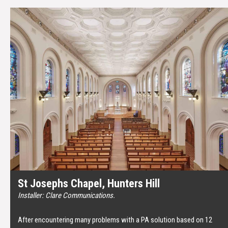
St Josephs Chapel, Hunters Hill
Installer: Clare Communications.
After encountering many problems with a PA solution based on 12