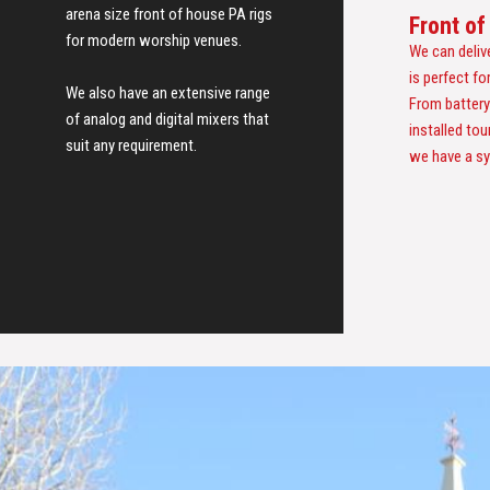
arena size front of house PA rigs
Front o
for modern worship venues.
We can deliv
is perfect f
We also have an extensive range
From battery
of analog and digital mixers that
installed tou
suit any requirement.
we have a sy