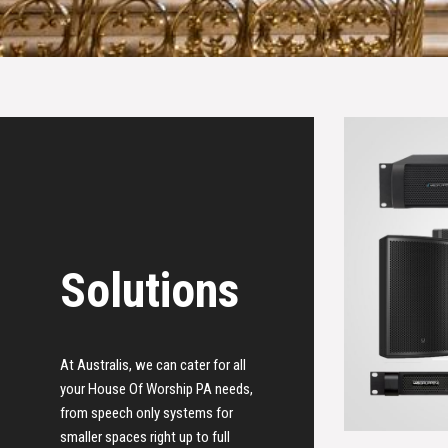
Solutions
At Australis, we can cater for all
your House Of Worship PA needs,
from speech only systems for
smaller spaces right up to full