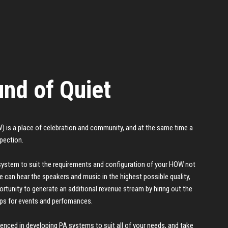
nd of Quiet
 is a place of celebration and community, and at the same time a
spection.
system to suit the requirements and configuration of your HOW not
e can hear the speakers and music in the highest possible quality,
rtunity to generate an additional revenue stream by hiring out the
ps for events and perfomances.
ienced in developing PA systems to suit all of your needs, and take