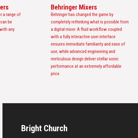
ers
Behringer Mixers
r a range of
Behringer has changed the game by
 can be
completely rethinking what is possible from
 with any
a digital mixer. A fluid workflow coupled
with a fully interactive user interface
ensures immediate familiarity and ease of
use, while advanced engineering and
meticulous design deliver stellar sonic
performance at an extremely affordable
price.
Bright Church