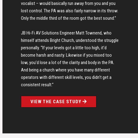
vocalist – would basically run away from you and you
lost control. The PA was also fairly narrow in its throw.
Only the middle third of the room got the best sound.”
JB Hi-Fi AV Solutions Engineer Matt Townend, who
himself attends Bright Church, understood the struggle
personally. “If your levels got a little too high, it’d
become harsh and nasty. Likewise if you mixed too
low, you’d lose a lot of the clarity and body in the PA.
And being a church where you have many different
operators with different skill levels, you didn’t get a
consistent result.”
VIEW THE CASE STUDY