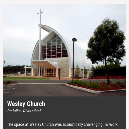
Wesley Church
Installer: Diversified
.
The space at Wesley Church was acoustically challenging. To work