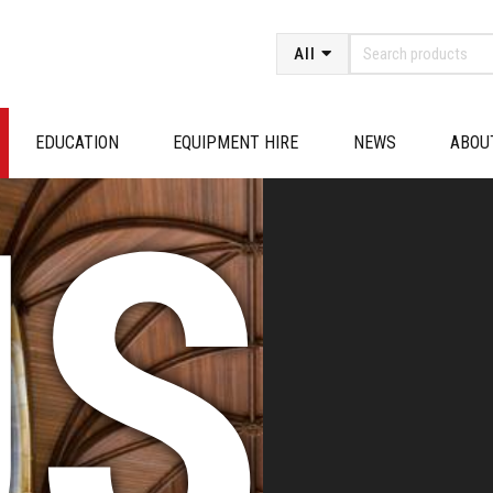
All
EDUCATION
EQUIPMENT HIRE
NEWS
ABOU
SE