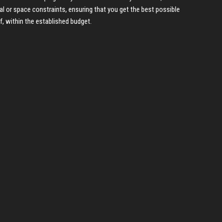
al or space constraints, ensuring that you get the best possible
f, within the established budget.
P