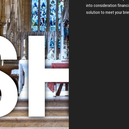
into consideration financi
solution to meet your brie
HI