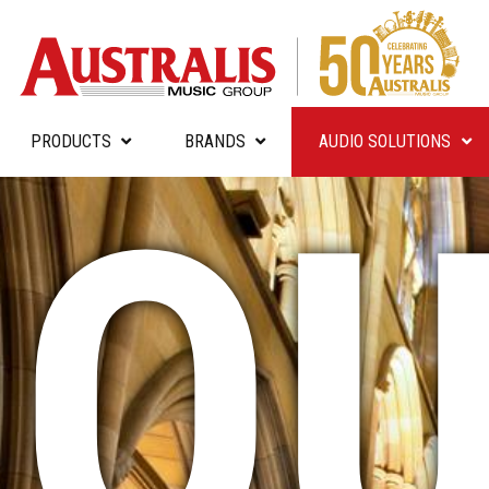
PRODUCTS
BRANDS
AUDIO SOLUTIONS
OU