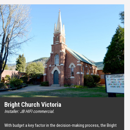
Bright Church Victoria
Installer: JB HIFI commercial.
With budget a key factor in the decision-making process, the Bright