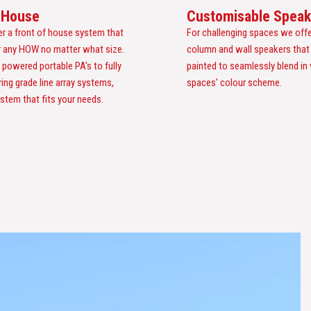
f House
Customisable Speak
er a front of house system that
For challenging spaces we offe
or any HOW no matter what size.
column and wall speakers that
 powered portable PA's to fully
painted to seamlessly blend in
ring grade line array systems,
spaces' colour scheme.
stem that fits your needs.