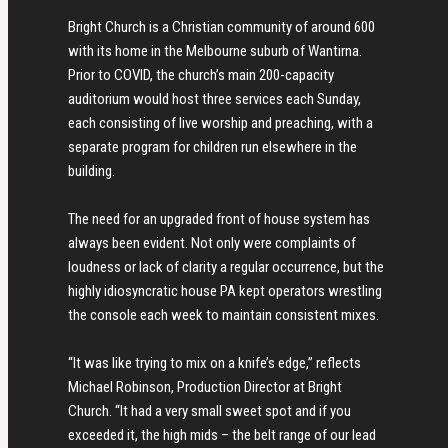
Bright Church is a Christian community of around 600
with its home in the Melbourne suburb of Wantirna.
Prior to COVID, the church’s main 200-capacity
auditorium would host three services each Sunday,
each consisting of live worship and preaching, with a
separate program for children run elsewhere in the
building.
The need for an upgraded front of house system has
always been evident. Not only were complaints of
loudness or lack of clarity a regular occurrence, but the
highly idiosyncratic house PA kept operators wrestling
the console each week to maintain consistent mixes.
“It was like trying to mix on a knife’s edge,” reflects
Michael Robinson, Production Director at Bright
Church. “It had a very small sweet spot and if you
exceeded it, the high mids – the belt range of our lead