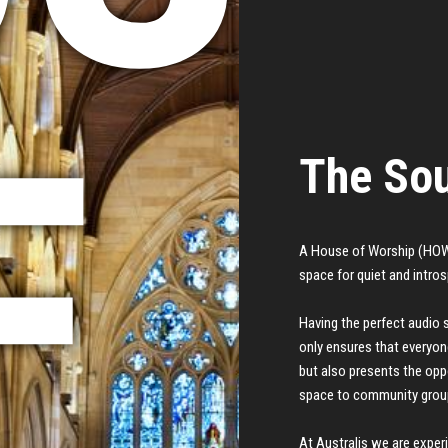
F
The Sou
A House of Worship (HOW)
space for quiet and intro
Having the perfect audio 
only ensures that everyon
but also presents the oppo
space to community grou
At Australis we are exper