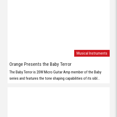
Musical Instruments
Orange Presents the Baby Terror
The Baby Terror is 20W Micro Guitar Amp member of the Baby
series and features the tone shaping capabilities of its sibl...