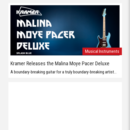
Musical Instruments
Kramer Releases the Malina Moye Pacer Deluxe
A boundary-breaking guitar for a truly boundary-breaking artist...