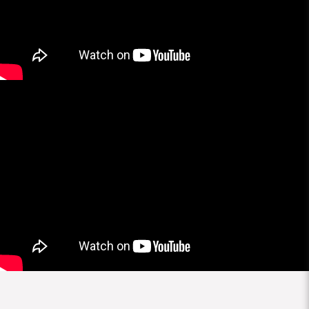
More Brands
Brands
All