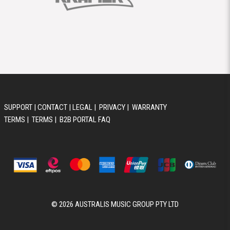
SUPPORT
|
CONTACT
|
LEGAL
|
PRIVACY
|
WARRANTY
TERMS
|
TERMS
|
B2B PORTAL FAQ
© 2026 AUSTRALIS MUSIC GROUP PTY LTD