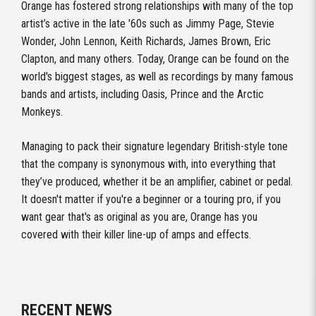
Orange has fostered strong relationships with many of the top
artist’s active in the late '60s such as Jimmy Page, Stevie
Wonder, John Lennon, Keith Richards, James Brown, Eric
Clapton, and many others. Today, Orange can be found on the
world's biggest stages, as well as recordings by many famous
bands and artists, including Oasis, Prince and the Arctic
Monkeys.
Managing to pack their signature legendary British-style tone
that the company is synonymous with, into everything that
they’ve produced, whether it be an amplifier, cabinet or pedal.
It doesn't matter if you're a beginner or a touring pro, if you
want gear that's as original as you are, Orange has you
covered with their killer line-up of amps and effects.
RECENT NEWS