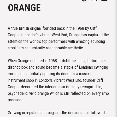
ORANGE
A true British original founded back in the 1968 by Cliff
Cooper in London’s vibrant West End, Orange has captured the
attention the world’s top performers with amazing sounding
amplifiers and instantly recognisable aesthetic.
When Orange debuted in 1968, it didn't take long before their
distinct look and sound became a staple of London's swinging
music scene. Initially opening its doors as a musical
instrument shop in London’s vibrant West End, founder Cliff
Cooper decorated the interior in an instantly recognisable,
psychedelic, vivid orange which is still reflected on every amp
produced.
Growing in reputation throughout the decades that followed,