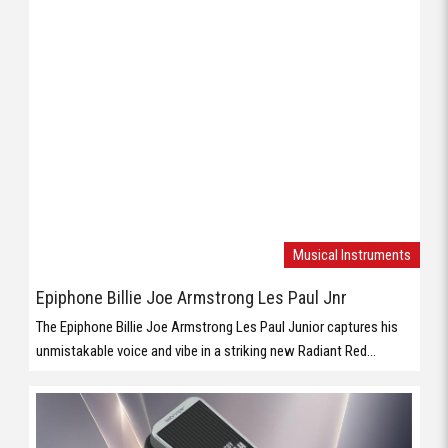
Musical Instruments
Epiphone Billie Joe Armstrong Les Paul Jnr
The Epiphone Billie Joe Armstrong Les Paul Junior captures his
unmistakable voice and vibe in a striking new Radiant Red...
Musical Instruments
Behringer WAHWAH
Vintage WahWah Pedal with ’60s Voicing, Holy Grail Inductor and
Compact Footprint