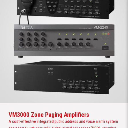
VM3000 Zone Paging Amplifiers
A cost-effective integrated public address and voice alarm system