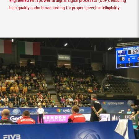
engineered with powerful digital signal processor (DSP), ensuring
high quality audio broadcasting for proper speech intelligibility.