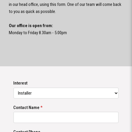
in our head office, using this form. One of our team will come back
to you as quick as possible.
Our office is open from:
Monday to Friday 8.30am - 5.00pm
Interest
Contact Name
*