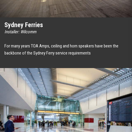
Sydney Ferries
Installer: Wilcomm
For many years TOA Amps, ceiling and horn speakers have been the
backbone of the Sydney Ferry service requirements