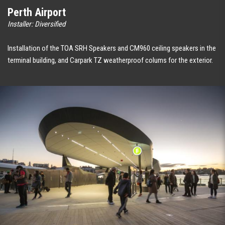
Perth Airport
Installer: Diversified
Installation of the TOA SRH Speakers and CM960 ceiling speakers in the
terminal building, and Carpark TZ weatherproof colums for the exterior.