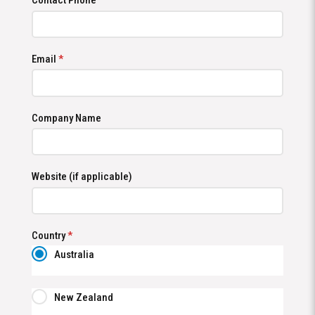
Contact Phone
Email
*
Company Name
Website (if applicable)
Country
*
Australia
New Zealand