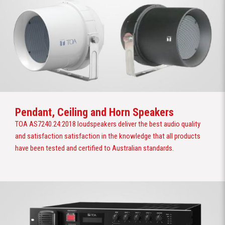
Pendant, Ceiling and Horn Speakers
TOA AS7240.24:2018 loudspeakers deliver the best audio quality
and satisfaction satisfaction in the knowledge that all products
have been tested and certified to Australian standards.