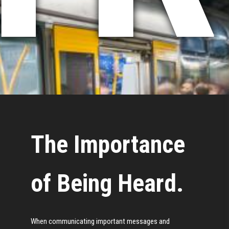
The Importance
of Being Heard.
When communicating important messages and