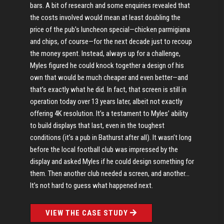
bars. A bit of research and some enquiries revealed that
the costs involved would mean at least doubling the
price of the pub’s luncheon special—chicken parmigiana
and chips, of course—for the next decade just to recoup
the money spent. Instead, always up for a challenge,
Myles figured he could knock together a design of his
own that would be much cheaper and even better—and
that’s exactly what he did. In fact, that screen is still in
operation today over 13 years later, albeit not exactly
offering 4K resolution. It’s a testament to Myles’ ability
to build displays that last, even in the toughest
conditions (it’s a pub in Bathurst after all). It wasn’t long
before the local football club was impressed by the
display and asked Myles if he could design something for
them. Then another club needed a screen, and another…
It’s not hard to guess what happened next.
VIEW THE CASE STUDY