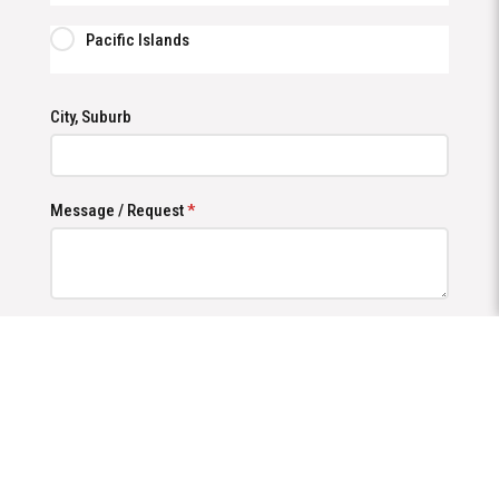
Pacific Islands
City, Suburb
Message / Request
*
Send