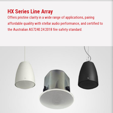
HX Series Line Array
Offers pristine clarity in a wide range of applications, pairing
affordable quaility with stellar audio performance, and certified to
the Australian AS7240.24:2018 fire safety standard.