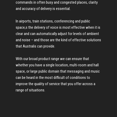
commands in often busy and congested places, clarity
and accuracy of delivery is essential.
In airports, train stations, conferencing and public
space,s the delivery of voice is most effective when it is
clear and can automatically adjust for levels of ambient
and noise – and those are the kind of effective solutions
that Australis can provide.
With our broad product range we can ensure that
whether you have a single location, multi-room and hall
space, or large public domain that messaging and music
can be heard in the most difficult of conditions to
improve the quality of service that you offer across a
range of situations.