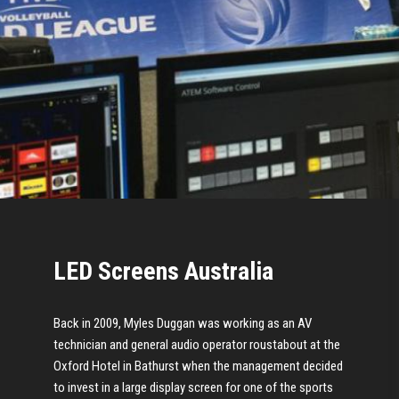
LED Screens Australia
Back in 2009, Myles Duggan was working as an AV
technician and general audio operator roustabout at the
Oxford Hotel in Bathurst when the management decided
to invest in a large display screen for one of the sports