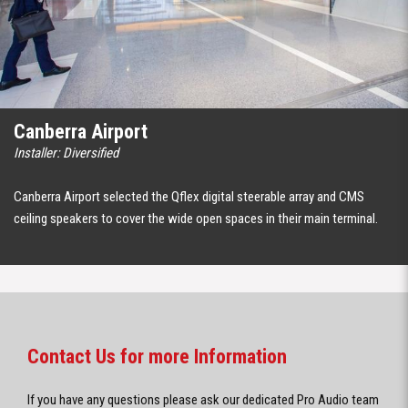
Canberra Airport
Installer: Diversified
Canberra Airport selected the Qflex digital steerable array and CMS
ceiling speakers to cover the wide open spaces in their main terminal.
Contact Us for more Information
If you have any questions please ask our dedicated Pro Audio team