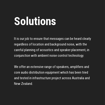
Solutions
It is our job to ensure that messages can be heard clearly
regardless of location and background noise, with the
careful planning of acoustics and speaker placement, in
conjunction with ambient noise control technology.
We offer an extensive range of speakers, amplifiers and
core audio distribution equipment which has been tried
and tested in infrastructure project across Australia and
New Zealand.