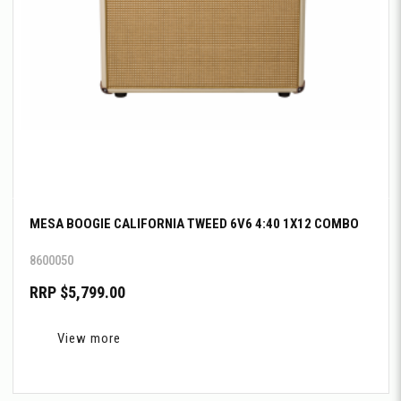
MESA BOOGIE CALIFORNIA TWEED 6V6 4:40 1X12 COMBO
8600050
RRP $5,799.00
View more