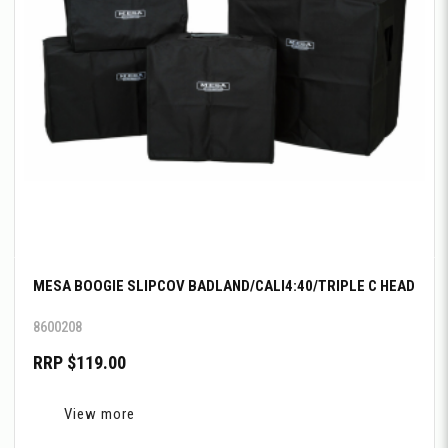
MESA BOOGIE SLIPCOV BADLAND/CALI4:40/TRIPLE C HEAD
8600208
RRP $119.00
View more